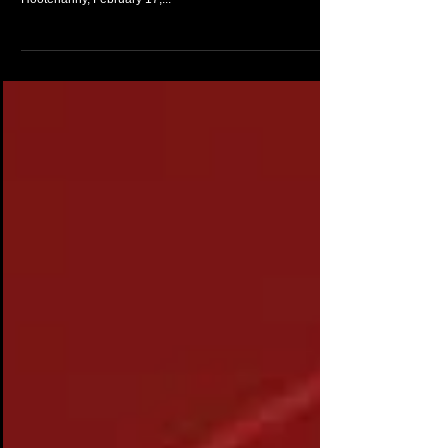
An impromptu IPhone recording of Make Mine A Double, a
rendition that filled the Venue with emotion. Lakeside
Hootenanny, February 17,...