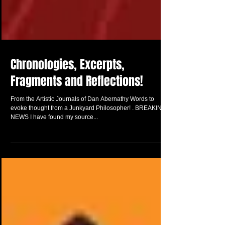
Chronologies, Excerpts,
Fragments and Reflections!
From the Artistic Journals of Dan Abernathy Words to
evoke thought from a Junkyard Philosopher! . BREAKING
NEWS I have found my source...