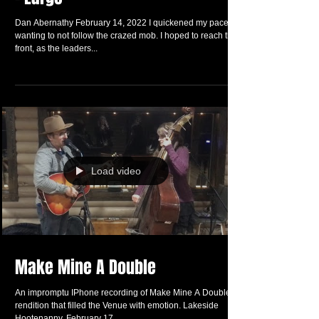
The Intrepid Explorer Living – Life
– Large
Dan Abernathy February 14, 2022 I quickened my pace
wanting to not follow the crazed mob. I hoped to reach the
front, as the leaders...
Load video
Make Mine A Double