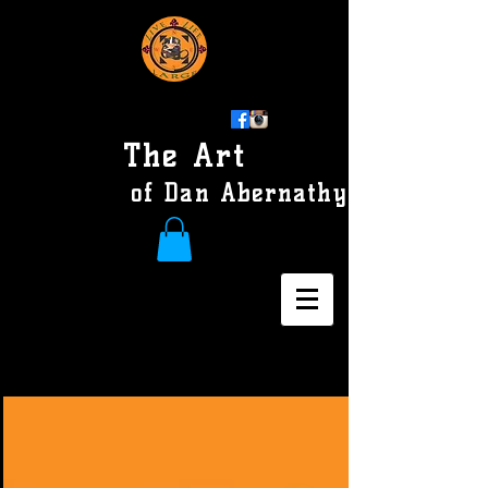
The Art
of Dan Abernathy