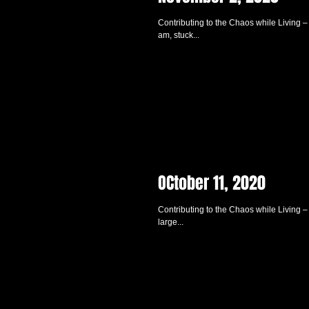
Contributing to the Chaos while Living – 
am, stuck...
OCtober 11, 2020
Contributing to the Chaos while Living –
large...