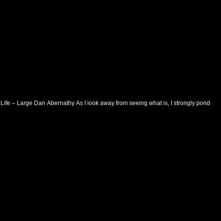
 Life – Large Dan Abernathy As I look away from seeing what is, I strongly ponder