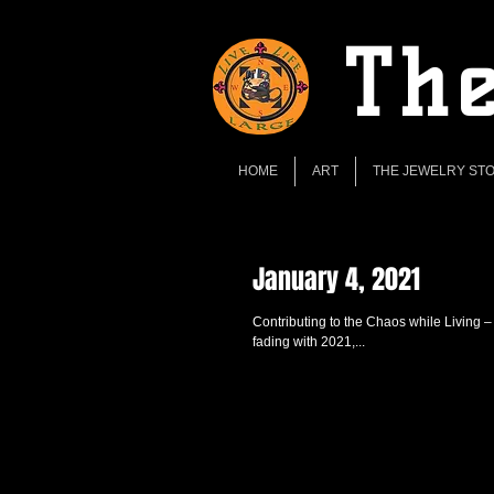
The
HOME
ART
THE JEWELRY ST
January 4, 2021
Contributing to the Chaos while Living –
fading with 2021,...