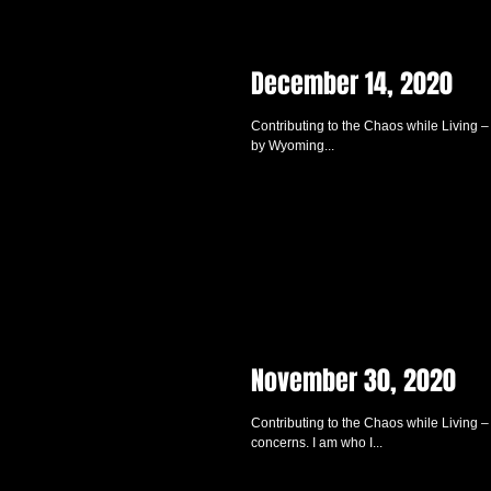
December 14, 2020
Contributing to the Chaos while Living 
by Wyoming...
November 30, 2020
Contributing to the Chaos while Living 
concerns. I am who I...