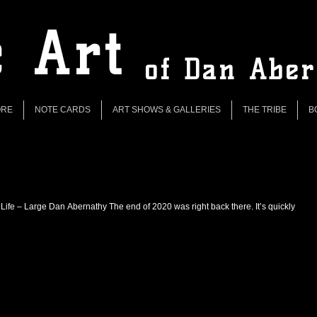
 Art
of Dan Abe
ORE
NOTE CARDS
ART SHOWS & GALLERIES
THE TRIBE
B
 Life – Large Dan Abernathy The end of 2020 was right back there. It’s quickly