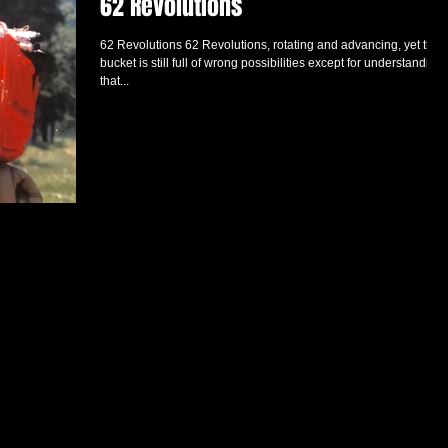
62 Revolutions
62 Revolutions 62 Revolutions, rotating and advancing, yet the
bucket is still full of wrong possibilities except for understanding
that...