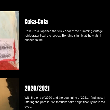
Coka-Cola
Coke-Cola I opened the stuck door of the humming vintage
refrigerator I call the icebox. Bending slightly at the waist I
pushed to the...
2020/2021
With the end of 2020 and the beginning of 2021, I find myself
uttering the phrase, "oh for fucks sake," significantly more than
ever...