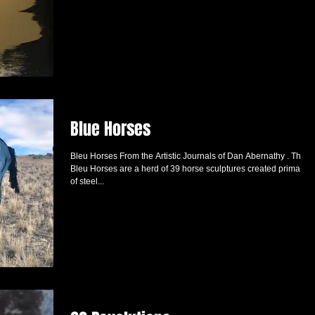
Blue Horses
Bleu Horses From the Artistic Journals of Dan Abernathy . The
Bleu Horses are a herd of 39 horse sculptures created primarily
of steel...