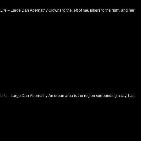
Life – Large Dan Abernathy Clowns to the left of me, jokers to the right, and here I
 Life – Large Dan Abernathy An urban area is the region surrounding a city, has a