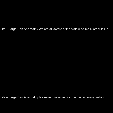
– Life – Large Dan Abernathy We are all aware of the statewide mask order issued
– Life – Large Dan Abernathy I've never preserved or maintained many fashion