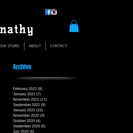
rnathy
OOK STORE
ABOUT
CONTACT
Archive
February 2022
(9)
9 posts
January 2022
(7)
7 posts
November 2021
(17)
17 posts
September 2021
(9)
9 posts
January 2021
(10)
10 posts
November 2020
(3)
3 posts
October 2020
(4)
4 posts
September 2020
(5)
5 posts
July 2020
(6)
6 posts