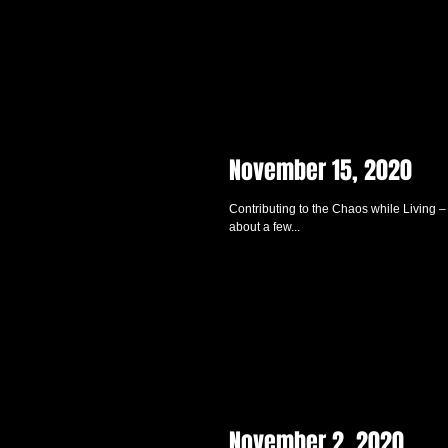
November 15, 2020
Contributing to the Chaos while Living –
about a few...
November 2, 2020