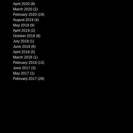
April 2020
(8)
8 posts
March 2020
(2)
2 posts
February 2020
(19)
19 posts
August 2019
(4)
4 posts
May 2019
(9)
9 posts
April 2019
(2)
2 posts
October 2018
(9)
9 posts
July 2018
(1)
1 post
June 2018
(6)
6 posts
April 2018
(5)
5 posts
March 2018
(1)
1 post
February 2018
(13)
13 posts
June 2017
(3)
3 posts
May 2017
(1)
1 post
February 2017
(28)
28 posts