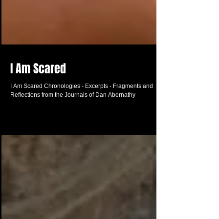
I Am Scared
I Am Scared Chronologies - Excerpts - Fragments and
Reflections from the Journals of Dan Abernathy