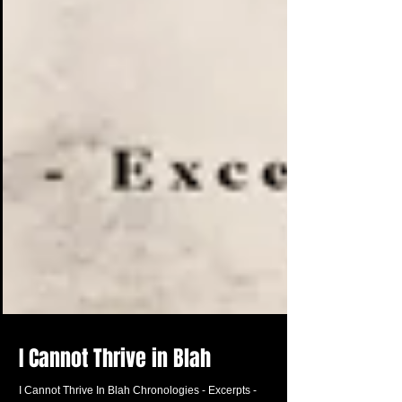
I Cannot Thrive in Blah