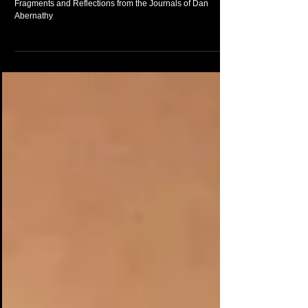
I Cannot Thrive In Blah Chronologies - Excerpts -
Fragments and Reflections from the Journals of Dan
Abernathy