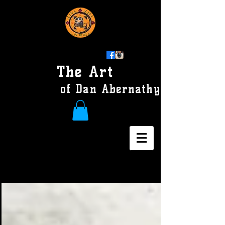
The Art
of Dan Abernathy