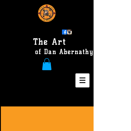
The Art
of Dan Abernathy