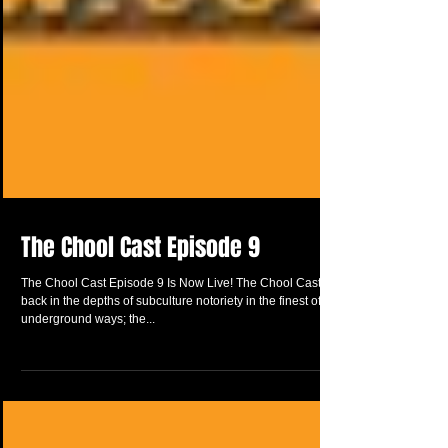
The Chool Cast Episode 9
The Chool Cast Episode 9 Is Now Live! The Chool Cast is
back in the depths of subculture notoriety in the finest of
underground ways; the...