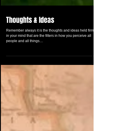
Thoughts & Ideas
Remember always it is the thoughts and ideas held firmly
in your mind that are the filters in how you perceive all
people and all things....