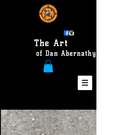
The Art
of Dan Abernathy