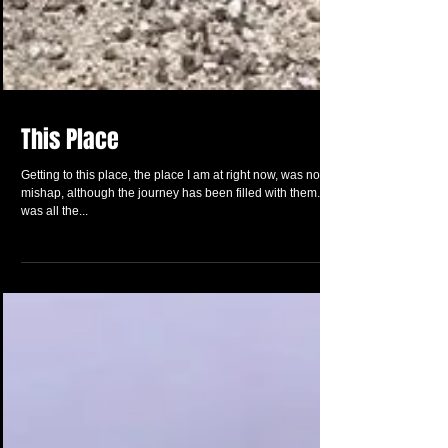
This Place
Getting to this place, the place I am at right now, was no
mishap, although the journey has been filled with them. It
was all the...