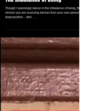
The Imbalance Of Being
Though I seemingly dance in the imbalance of being, the
version you are receiving derives from your own personal
disproportion. - dbA . ...