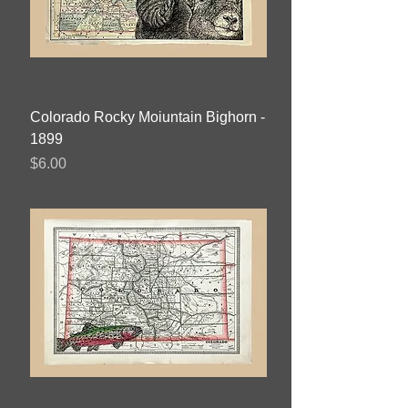
Colorado Rocky Moiuntain Bighorn -
1899
Price
$6.00