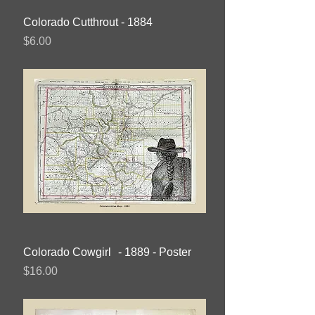
Colorado Cutthrout - 1884
Price
$6.00
Colorado Cowgirl - 1889 - Poster
Price
$16.00