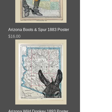
Arizona Boots & Spur 1883 Poster
Price
$16.00
Arizona Wild Donkey 1893 Poster