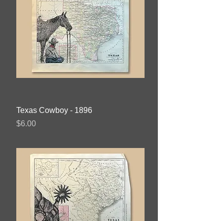
Texas Cowboy - 1896
Price
$6.00