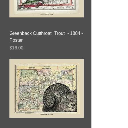
Greenback Cutthroat Trout - 1884 -
Poster
Price
$16.00