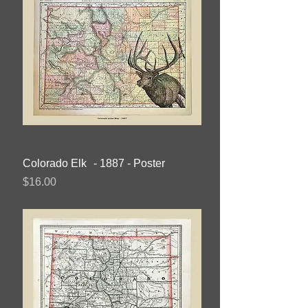
Colorado Elk - 1887 - Poster
Price
$16.00