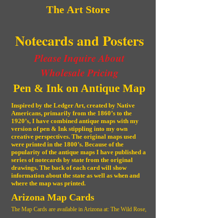
The Art Store
Notecards and Posters
Please Inquire About
Wholesale Pricing
Pen & Ink on Antique Map
Inspired by the Ledger Art, created by Native
Americans, primarily from the 1860’s to the
1920’s, I have combined antique maps with my
version of pen & Ink stippling into my own
creative perspectives. The original maps used
were printed in the 1800’s. Because of the
popularity of the antique maps I have published a
series of notecards by state from the original
drawings. The back of each card will show
information about the state as well as when and
where the map was printed.
Arizona Map Cards
The Map Cards are available in Arizona at: The Wild Rose,