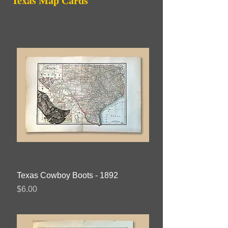
Texas
Map Cards
Texas Cowboy Boots - 1892
Price
$6.00