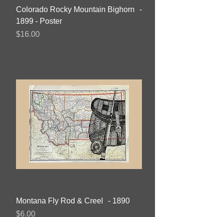
Colorado Rocky Mountain Bighorn -
1899 - Poster
Price
$16.00
Montana Fly Rod & Creel - 1890
Price
$6.00