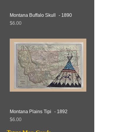
Montana Buffalo Skull - 1890
Price
$6.00
Montana Plains Tipi - 1892
Price
$6.00