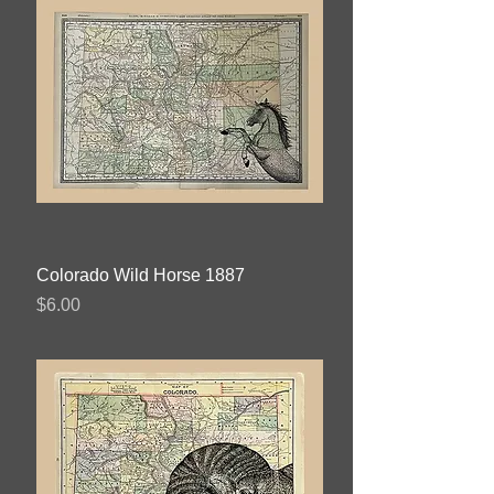
Colorado Wild Horse 1887
Price
$6.00