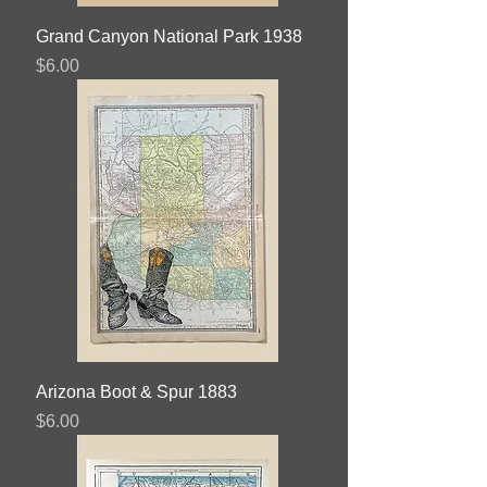
Grand Canyon National Park 1938
Price
$6.00
Arizona Boot & Spur 1883
Price
$6.00