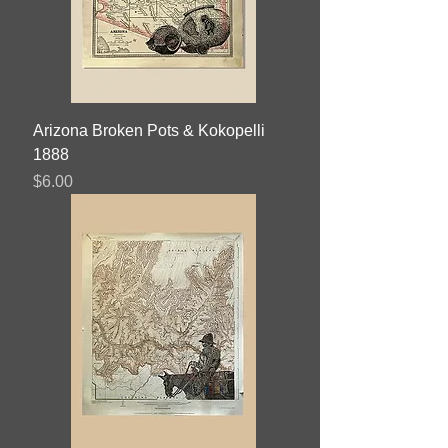
Arizona Broken Pots & Kokopelli
1888
Price
$6.00