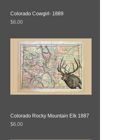
Colorado Cowgirl- 1889
Price
$6.00
Colorado Rocky Mountain Elk 1887
Price
$6.00