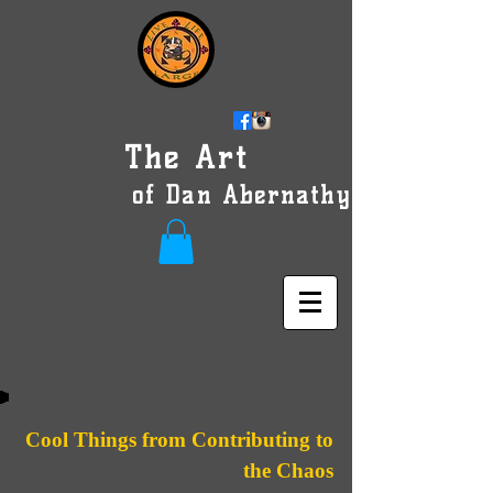
The Art
of Dan Abernathy
Cool Things from Contributing to
the Chaos