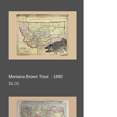
Montana Brown Trout - 1890
Price
$6.00