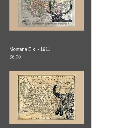
Montana Elk - 1911
Price
$6.00