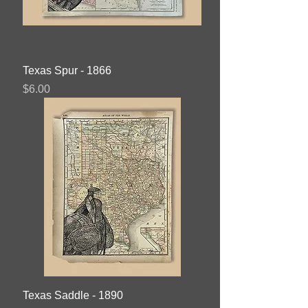
Texas Spur - 1866
Price
$6.00
Texas Saddle - 1890