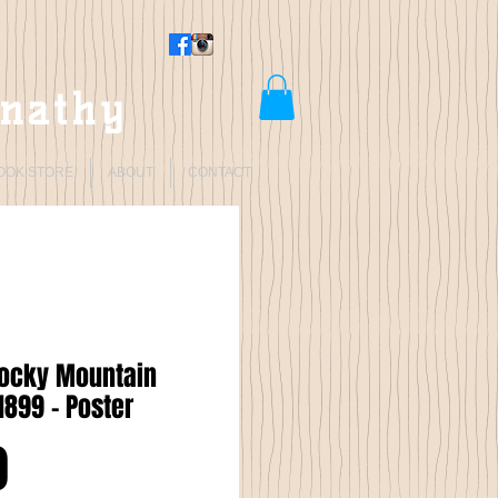
rnathy
OOK STORE
ABOUT
CONTACT
Rocky Mountain
1899 - Poster
Price
0