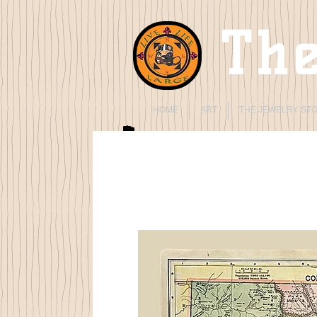
The
HOME
ART
THE JEWELRY ST