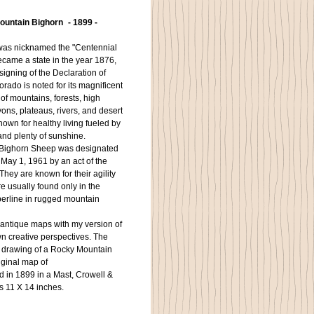
untain Bighorn - 1899 -
was nicknamed the "Centennial
ecame a state in the year 1876,
signing of the Declaration of
orado is noted for its magnificent
f mountains, forests, high
ons, plateaus, rivers, and desert
 known for healthy living fueled by
and plenty of sunshine.
ighorn Sheep was designated
 May 1, 1961 by an act of the
hey are known for their agility
 usually found only in the
erline in rugged mountain
antique maps with my version of
wn creative perspectives. The
s drawing of a Rocky Mountain
iginal map of
d in 1899 in a Mast, Crowell &
 is 11 X 14 inches.