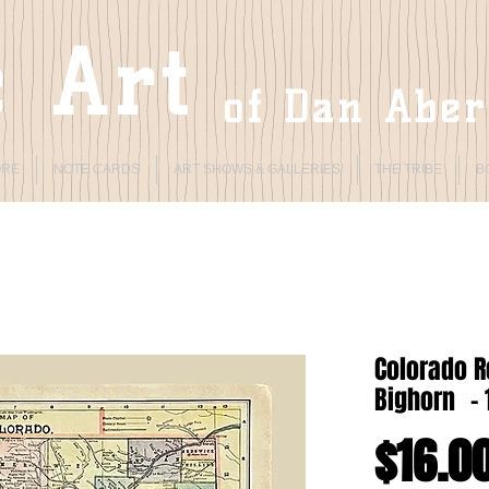
 Art
of Dan Abe
ORE
NOTE CARDS
ART SHOWS & GALLERIES
THE TRIBE
B
Colorado 
Bighorn - 
$16.0