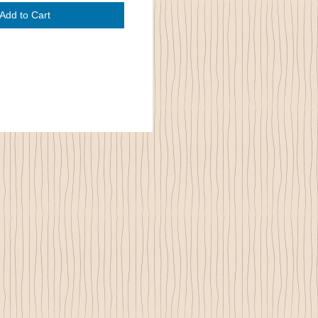
Add to Cart