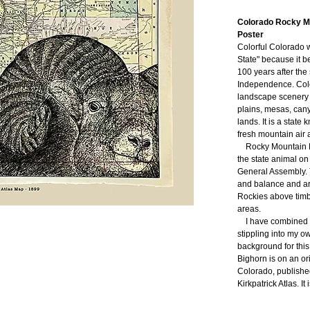
Colorado Rocky Mo
Poster
Colorful Colorado 
State"
because it b
100 years after the 
Independence
. Col
landscape scenery o
plains, mesas, cany
lands. It is a state
fresh mountain air 
Rocky Mountain B
the state animal on
General Assembly. T
and balance and are
Rockies above timb
areas.
I have combined 
stippling into my o
background for thi
Bighorn is on an or
Colorado, publishe
Kirkpatrick Atlas. It