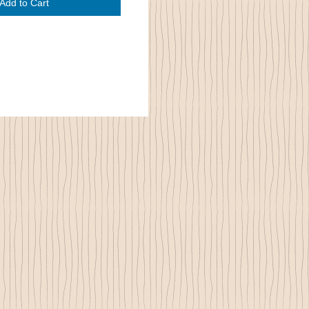
Add to Cart