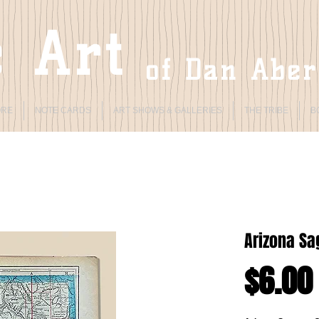
 Art
of Dan Abe
ORE
NOTE CARDS
ART SHOWS & GALLERIES
THE TRIBE
B
Arizona Sa
$6.00