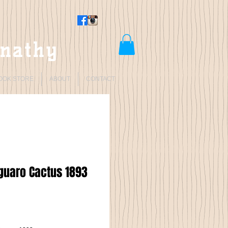
rnathy
OOK STORE
ABOUT
CONTACT
guaro Cactus 1893
Price