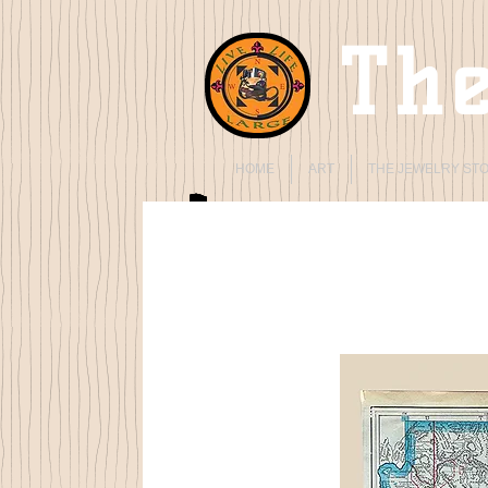
The
HOME
ART
THE JEWELRY ST