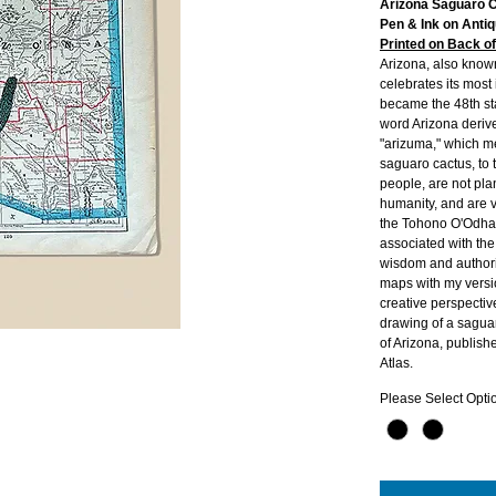
Arizona Saguaro 
Pen & Ink on Anti
Printed on Back o
Arizona, also know
celebrates its most
became the 48th st
word Arizona deriv
"arizuma," which m
saguaro cactus, to
people, are not plan
humanity, and are 
the Tohono O'Odha
associated with the 
wisdom and authori
maps with my versio
creative perspectiv
drawing of a saguar
of Arizona, publis
Atlas.
Please Select Opti