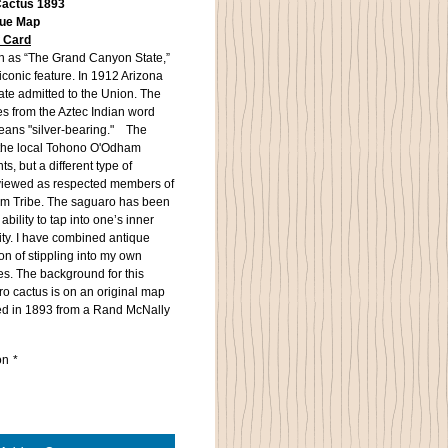
Cactus 1893
que Map
f Card
n as “The Grand Canyon State,”
 iconic feature. In 1912 Arizona
ate admitted to the Union. The
es from the Aztec Indian word
eans "silver-bearing." The
 the local Tohono O'Odham
ts, but a different type of
viewed as respected members of
m Tribe. The saguaro has been
ability to tap into one’s inner
ty. I have combined antique
n of stippling into my own
es. The background for this
o cactus is on an original map
hed in 1893 from a Rand McNally
on
*