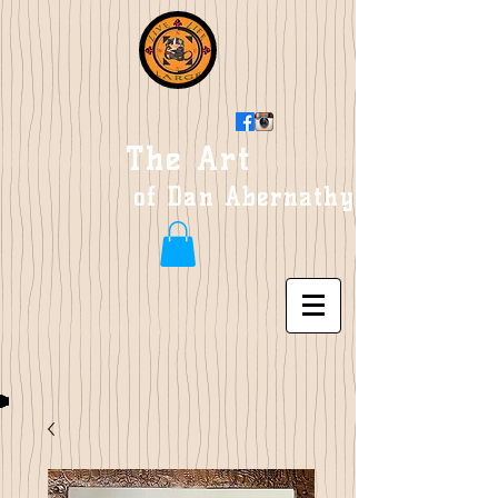
The Art
of Dan Abernathy