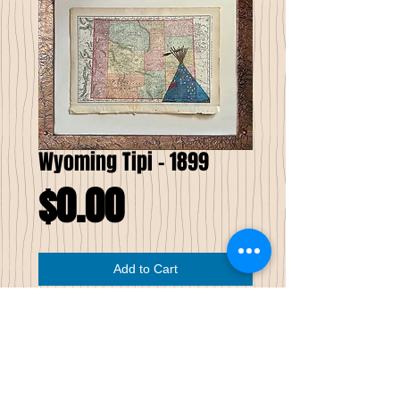
Wyoming Tipi - 1899
Price
$0.00
Add to Cart
Wyoming Tipi
Pen & Ink on Antique Map
I have combined my own creative
perspectives of an antique map with my
version of stippling and watercolors. The
background for this drawing of a tipi is on a