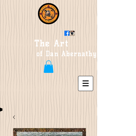
The Art
of Dan Abernathy