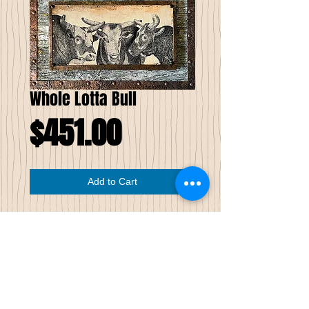
Whole Lotta Bull
Price
$451.00
Add to Cart
Whole Lotta Bull
Limited Edition of Seven
This drawn image has been printed on
wood; note the wood grain in the image.
The wood image is wrapped with patinaed
copper then mounted to reclaimed
weathered wood, which raises it from the
background 3⁄4 of an inch. The edges of the