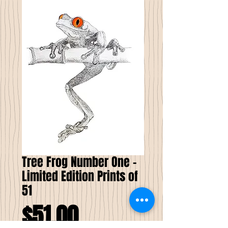
Tree Frog Number One -
Limited Edition Prints of
51
Price
$51.00