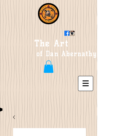
The Art
of Dan Abernathy