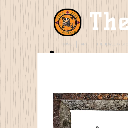
The
HOME
ART
THE JEWELRY ST