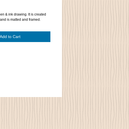
pen & ink drawing. It is created
 and is matted and framed.
Add to Cart