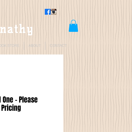
rnathy
OOK STORE
ABOUT
CONTACT
 One - Please
 Pricing
Price