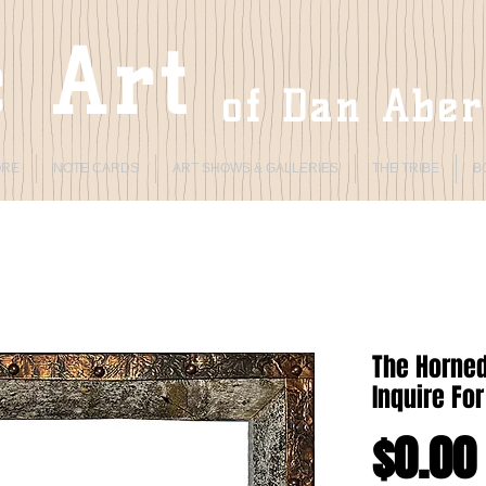
 Art
of Dan Abe
ORE
NOTE CARDS
ART SHOWS & GALLERIES
THE TRIBE
B
The Horned
Inquire For
$0.00