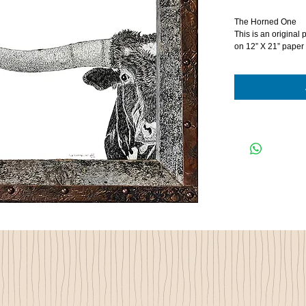
The Horned One
This is an original 
on 12” X 21” paper