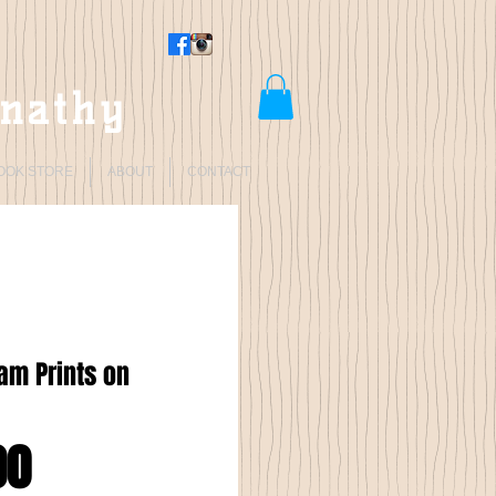
rnathy
OOK STORE
ABOUT
CONTACT
lam Prints on
Price
00