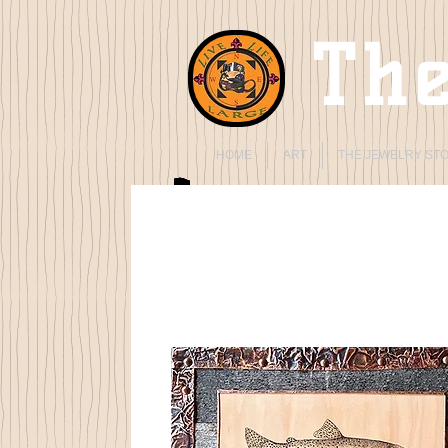
The
HOME
ART
THE JEWELRY ST