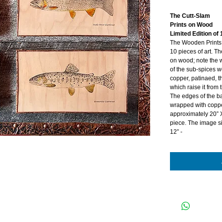
The Cutt-Slam
Prints on Wood
Limited Edition of 
The Wooden Prints a
10 pieces of art. 
on wood; note the w
of the sub-spices 
copper, patinaed, 
which raise it from
The edges of the 
wrapped with coppe
approximately 20” 
piece. The image si
12” -