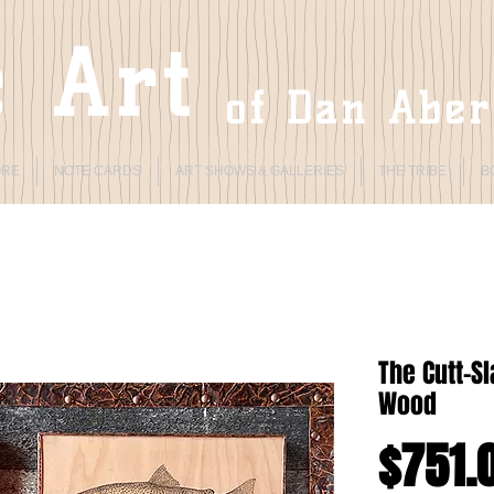
 Art
of Dan Abe
ORE
NOTE CARDS
ART SHOWS & GALLERIES
THE TRIBE
B
The Cutt-S
Wood
$751.