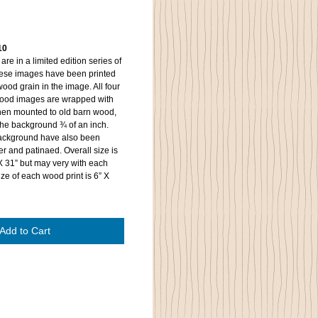
10
re in a limited edition series of
These images have been printed
ood grain in the image. All four
wood images are wrapped with
then mounted to old barn wood,
 the background ¾ of an inch.
background have also been
r and patinaed. Overall size is
X 31” but may very with each
ze of each wood print is 6” X
Add to Cart