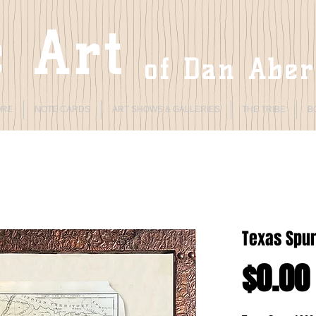
 Art
of Dan Abe
ORE
NOTE CARDS
ART SHOWS & GALLERIES
THE TRIBE
B
Texas Spur
$0.00