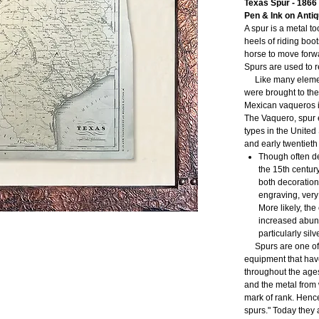
Texas Spur - 1866
Pen & Ink on Anti
A spur is a metal t
heels of riding boot
horse to move forwar
Spurs are used to 
Like many element
were brought to the
Mexican vaqueros i
The Vaquero, spur e
types in the United
and early twentieth
Though often de
the 15th centur
both decoration
engraving, very
More likely, the
increased abun
particularly silve
Spurs are one of t
equipment that ha
throughout the ages.
and the metal from
mark of rank. Hence
spurs." Today they