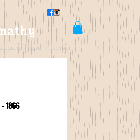
rnathy
OOK STORE
ABOUT
CONTACT
 - 1866
Price