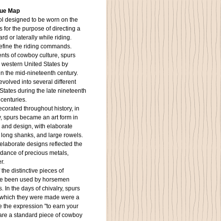
que Map
ool designed to be worn on the
s for the purpose of directing a
d or laterally while riding.
refine the riding commands.
s of cowboy culture, spurs
 western United States by
n the mid-nineteenth century.
volved into several different
 States during the late nineteenth
 centuries.
corated throughout history, in
y, spurs became an art form in
 and design, with elaborate
 long shanks, and large rowels.
 elaborate designs reflected the
dance of precious metals,
r.
he distinctive pieces of
ve been used by horsemen
 In the days of chivalry, spurs
 which they were made were a
 the expression "to earn your
 are a standard piece of cowboy