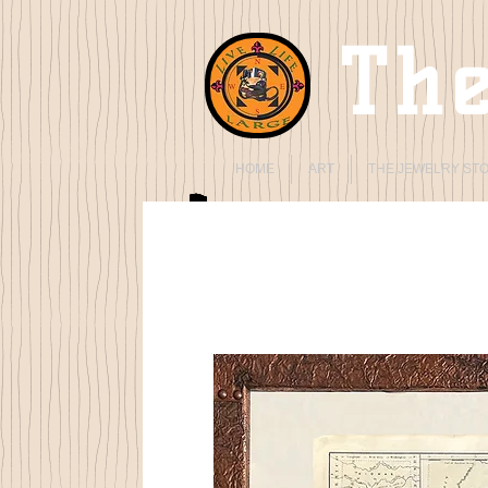
The
HOME
ART
THE JEWELRY ST