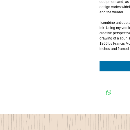
equipment and, as 
design varies wide
and the wearer.
I combine antique a
ink. Using my versi
creative perspectiv
drawing of a spur i
1866 by Francis Mc
inches and framed 