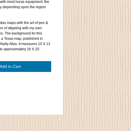
with most horse equipment, the
ly depending upon the region
tlas maps with the art of pen &
on of stippling with my own
es. The background for this
s a Texas map, published in
Nally Atlas. It measures 10 X 12
to approximately 16 X 20.
Add to Cart