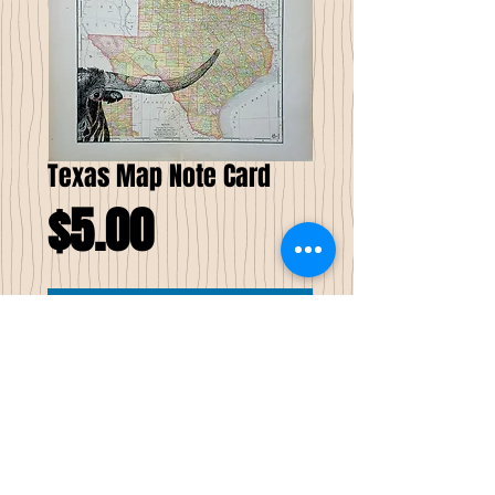
Texas Map Note Card
Price
$5.00
Add to Cart
Texas Map Note Card
The background for this pen & ink drawing
of a Longhorn is a Texas map, which was
published in 1895 in a Rand McNally Atlas.
The folded size is 5 X 7. Includes envalope.
Delivered in a protective cellophane
slipcover.