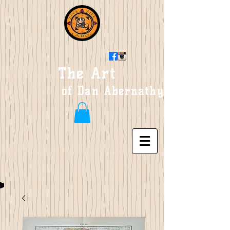
The Art
of Dan Abernathy