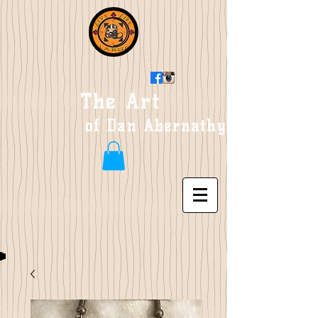
The Art
of Dan Abernathy