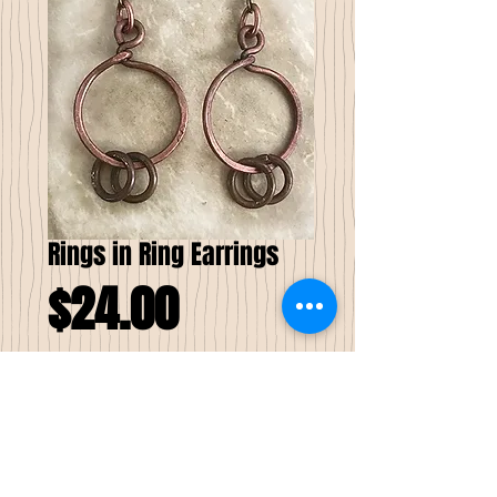
Rings in Ring Earrings
Price
$24.00
Add to Cart
These Rings in Ring Earrings are made
from a recycled/reclaimed copper. They are
created from the inner strands of a power