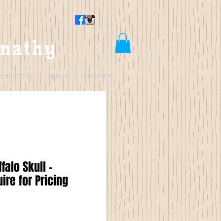
rnathy
OOK STORE
ABOUT
CONTACT
falo Skull -
ire for Pricing
Price