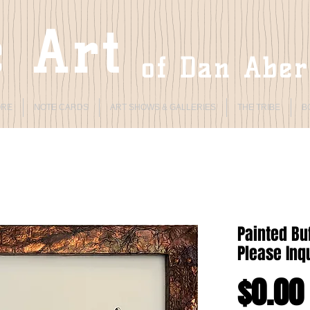
 Art
of Dan Abe
ORE
NOTE CARDS
ART SHOWS & GALLERIES
THE TRIBE
B
Painted Buf
Please Inqu
$0.00