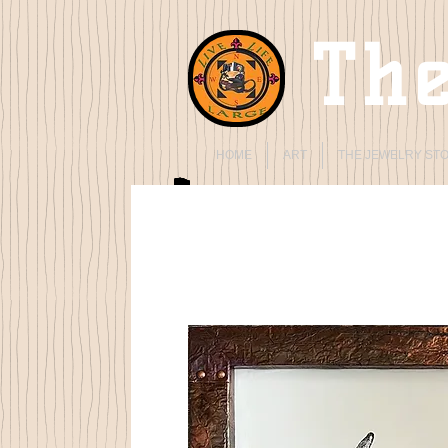
The
HOME
ART
THE JEWELRY ST