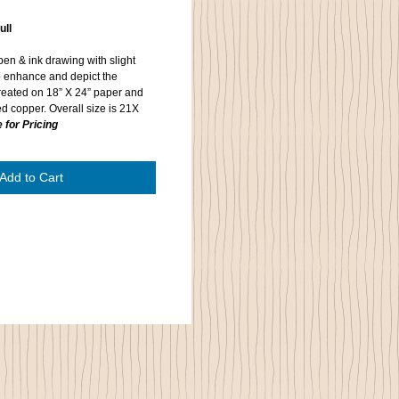
ull
 pen & ink drawing with slight
o enhance and depict the
s created on 18” X 24” paper and
d copper. Overall size is 21X
 for Pricing
Add to Cart