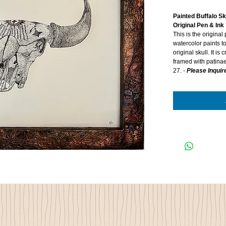
Painted Buffalo Sk
Original Pen & Ink
This is the original
watercolor paints t
original skull. It i
framed with patinae
27. -
Please Inquire