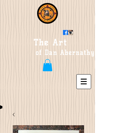
The Art
of Dan Abernathy