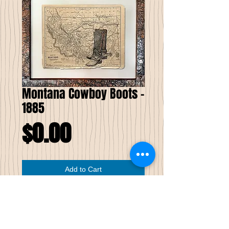
Montana Cowboy Boots -
1885
Price
$0.00
Add to Cart
Montana Cowboy Boots
Pen & Ink on Antique Map
I have combined antique maps with my
version of stippling into my own creative