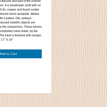
 Obscure and part of the eclectic
on. It is handmade, built with on
h tin, copper and found rusted
ndoned ranch dumpsite. Metals
th a patina. Old, antique,
rposed metallic objects are
 the uniqueness. These mirrors
 completely hand made, by the
 The back is finished with hanger.
s 17” X 18”
Add to Cart