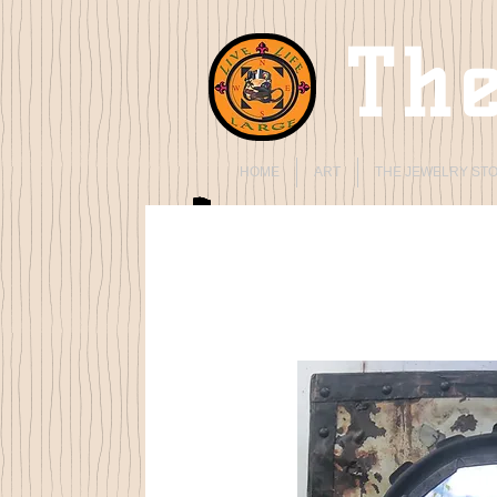
The
HOME
ART
THE JEWELRY ST