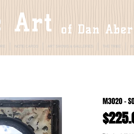
 Art
of Dan Abe
ORE
NOTE CARDS
ART SHOWS & GALLERIES
THE TRIBE
B
M3020 - S
$225.