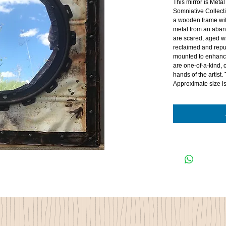
This mirror is Metal
Somniative Collecti
a wooden frame wit
metal from an aba
are scared, aged wi
reclaimed and repu
mounted to enhance
are one-of-a-kind,
hands of the artist.
Approximate size i