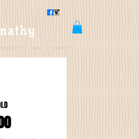
rnathy
OOK STORE
ABOUT
CONTACT
OLD
Price
00