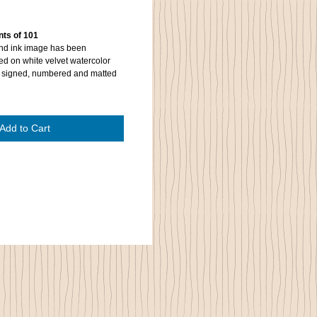
nts of 101
and ink image has been
ted on white velvet watercolor
is signed, numbered and matted
Add to Cart