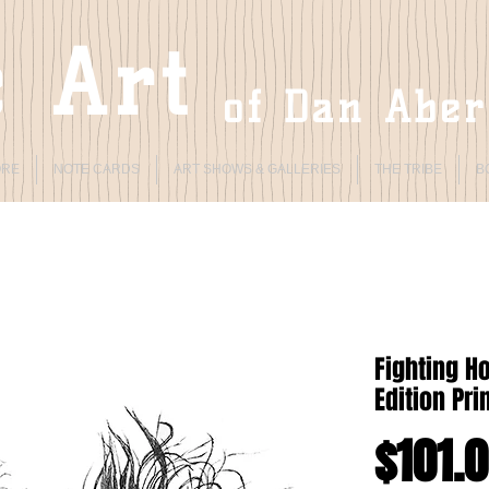
 Art
of Dan Abe
ORE
NOTE CARDS
ART SHOWS & GALLERIES
THE TRIBE
B
Fighting H
Edition Pri
$101.