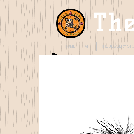
The
HOME
ART
THE JEWELRY ST