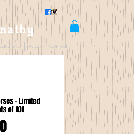
rnathy
OOK STORE
ABOUT
CONTACT
orses - Limited
nts of 101
Price
00