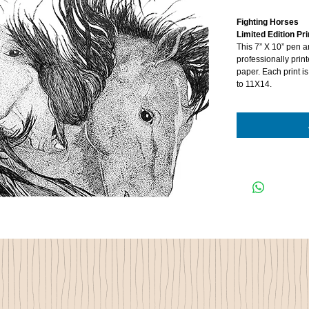
Fighting Horses
Limited Edition Pri
This 7” X 10” pen 
professionally prin
paper. Each print 
to 11X14.