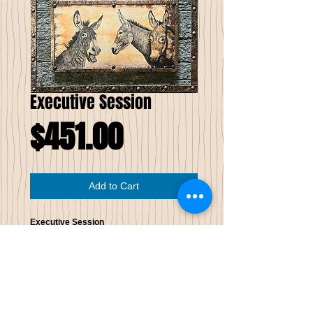
Executive Session
Price
$451.00
Add to Cart
Executive Session
Limited Edition of Seven
This drawn image has been printed on
wood; note the wood grain in the image.
The wood image is wrapped with patinaed
copper then mounted to reclaimed
weathered wood, which raises it from the
background 3⁄4 of an inch. The edges of the