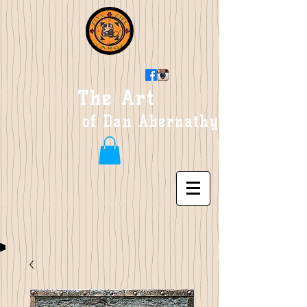
The Art
of Dan Abernathy