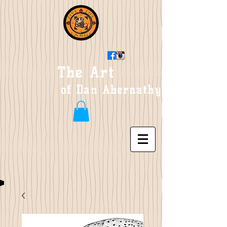
The Art
of Dan Abernathy