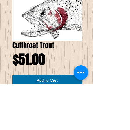
Cutthroat Trout
Price
$51.00
Add to Cart
Cutthroat
Trout
Limited Edition Prints of 51
This
5 ” X 7”
pen and ink Limited Edition
print is of a Cutthroat Trout. The red,
depicting a cutthroat is watercolor pastel.
This image has been professionally printed
on white velvet watercolor paper. Each one