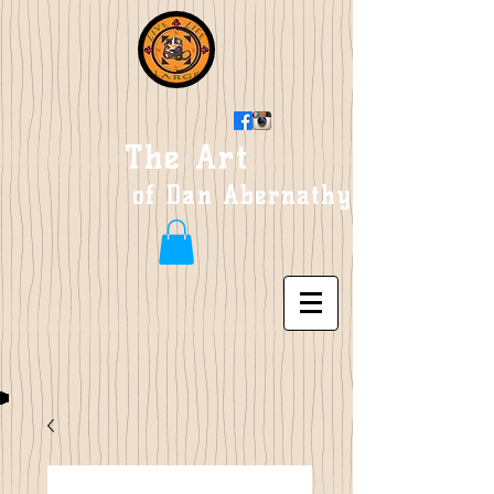
The Art
of Dan Abernathy