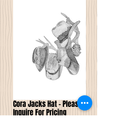
Cora Jacks Hat - Please
Inquire For Pricing
Price
$0.00