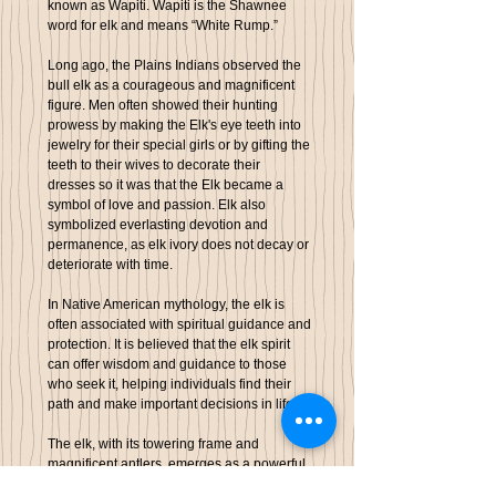
known as Wapiti. Wapiti is the Shawnee
word for elk and means “White Rump.”
Long ago, the Plains Indians observed the
bull elk as a courageous and magnificent
figure.
Men often showed their hunting
prowess by making the Elk's eye teeth into
jewelry for their special girls or by gifting the
teeth to their wives to decorate their
dresses
so it was that the Elk became a
symbol of love and passion. Elk
also
symbolized everlasting devotion and
permanence, as elk ivory does not decay or
deteriorate with time.
In Native American mythology, the elk is
often associated with
spiritual guidance and
protection
. It is believed that the elk spirit
can offer wisdom and guidance to those
who seek it, helping individuals find their
path and make important decisions in life.
The elk, with its towering frame and
magnificent antlers, emerges as a powerful
emblem within the spirit animal realm. It is