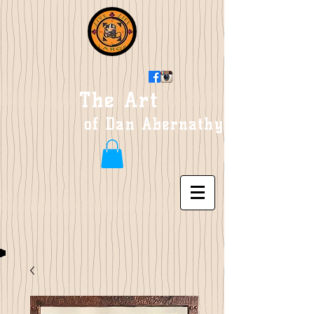
The Art
of Dan Abernathy