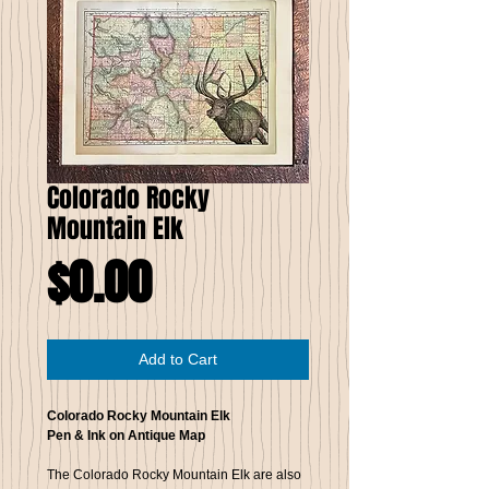
Colorado Rocky
Mountain Elk
Price
$0.00
Add to Cart
Colorado Rocky Mountain Elk
Pen & Ink on Antique Map
The Colorado Rocky Mountain Elk are also