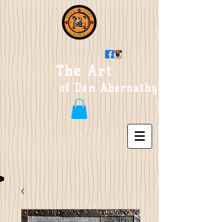
The Art
of Dan Abernathy