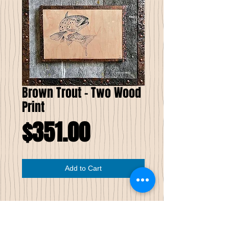
Brown Trout - Two Wood
Print
Price
$351.00
Add to Cart
Brown Trout Two
Wood Print
Limited Edition of Seven