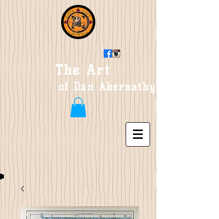
The Art
of Dan Abernathy