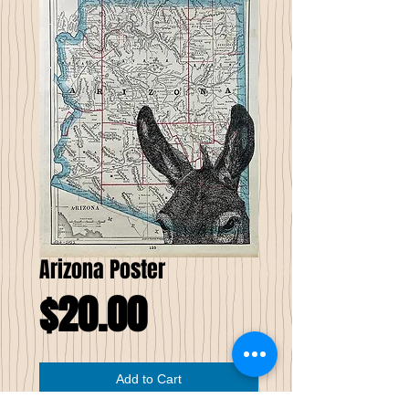
Arizona Poster
Price
$20.00
Add to Cart