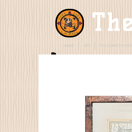
The
HOME
ART
THE JEWELRY ST