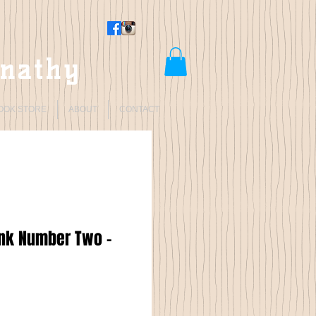
rnathy
OOK STORE
ABOUT
CONTACT
onk Number Two -
Price