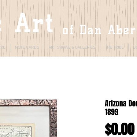
 Art
of Dan Abe
ORE
NOTE CARDS
ART SHOWS & GALLERIES
THE TRIBE
B
Arizona D
1899
$0.00