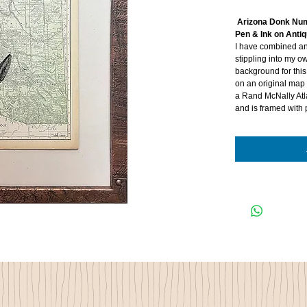
Arizona Donk N
Pen & Ink on Ant
I have combined an
stippling into my o
background for this
on an original map 
a Rand McNally Atl
and is framed with 