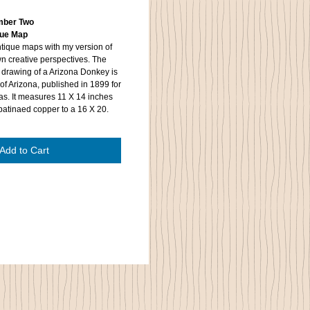
umber Two
ique Map
tique maps with my version of
wn creative perspectives. The
 drawing of a Arizona Donkey is
of Arizona, published in 1899 for
as. It measures 11 X 14 inches
patinaed copper to a 16 X 20.
Add to Cart