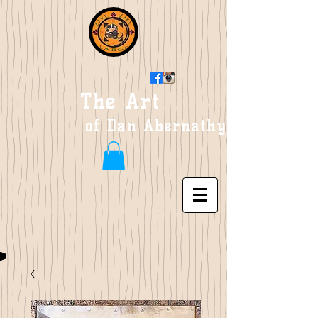
The Art
of Dan Abernathy