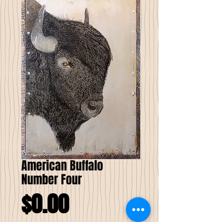
American Buffalo
Number Four
Price
$0.00